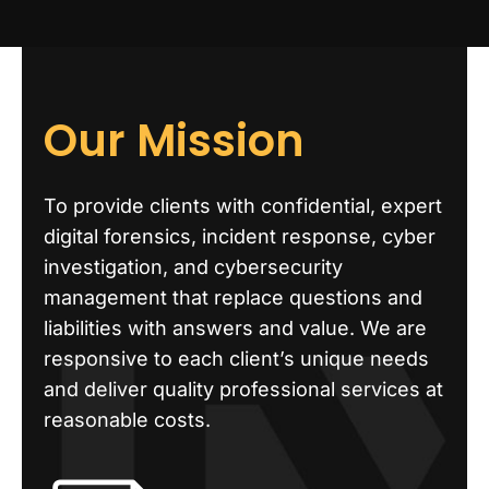
Our Mission
To provide clients with confidential, expert
digital forensics, incident response, cyber
investigation, and cybersecurity
management that replace questions and
liabilities with answers and value. We are
responsive to each client’s unique needs
and deliver quality professional services at
reasonable costs.