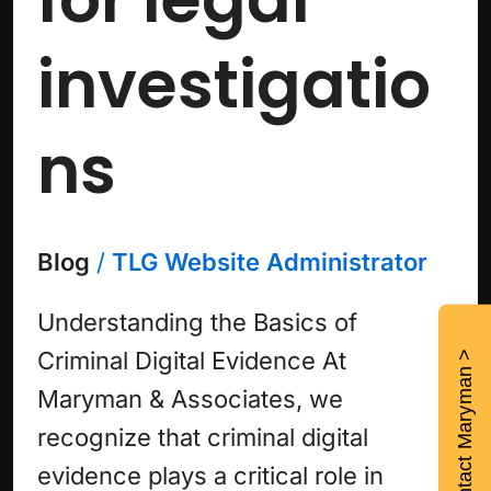
investigatio
ns
Blog
/
TLG Website Administrator
Understanding the Basics of
Criminal Digital Evidence At
Contact Maryman >
Maryman & Associates, we
recognize that criminal digital
evidence plays a critical role in