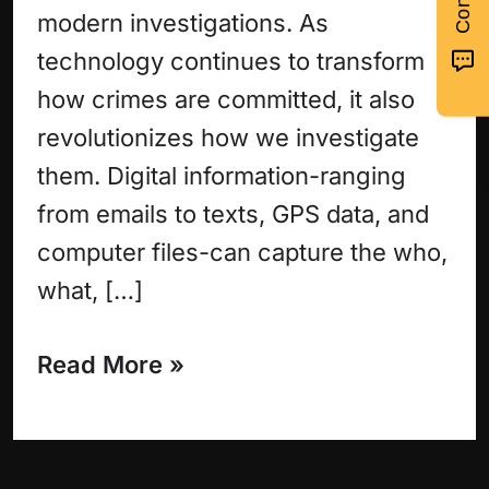
modern investigations. As
technology continues to transform
how crimes are committed, it also
revolutionizes how we investigate
them. Digital information-ranging
from emails to texts, GPS data, and
computer files-can capture the who,
what, […]
Read More »