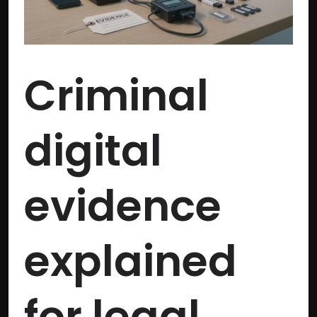
legal
investigations
Criminal
digital
evidence
explained
for legal