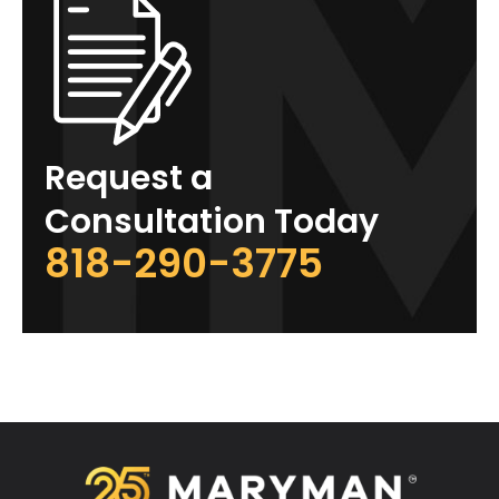
Request a
Consultation Today
818-290-3775