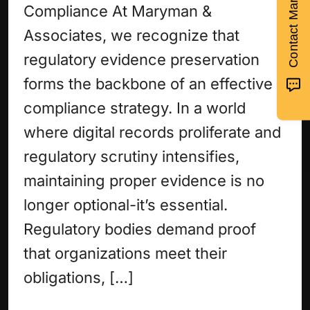
Contact Maryman >
Compliance At Maryman &
Associates, we recognize that
regulatory evidence preservation
forms the backbone of an effective
compliance strategy. In a world
where digital records proliferate and
regulatory scrutiny intensifies,
maintaining proper evidence is no
longer optional-it’s essential.
Regulatory bodies demand proof
that organizations meet their
obligations, […]