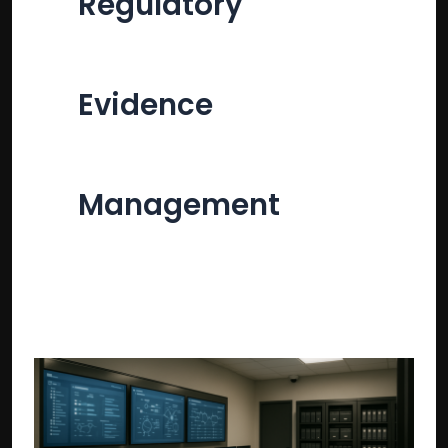
Regulatory
Evidence
Management
Regulatory
evidence
preservation