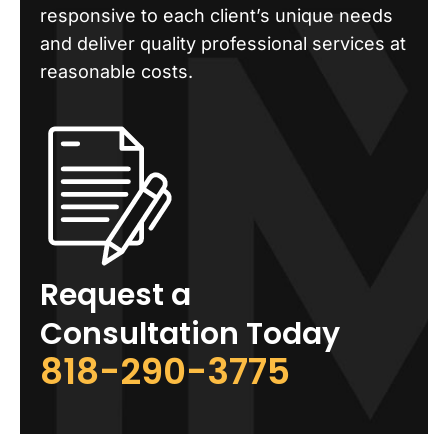
responsive to each client’s unique needs
and deliver quality professional services at
reasonable costs.
Request a
Consultation Today
818-290-3775