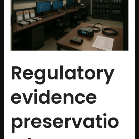
best
practices
for
compliance
Regulatory
evidence
preservatio