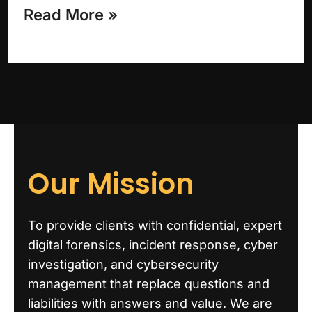
Read More »
Our Mission
To provide clients with confidential, expert
digital forensics, incident response, cyber
investigation, and cybersecurity
management that replace questions and
liabilities with answers and value. We are