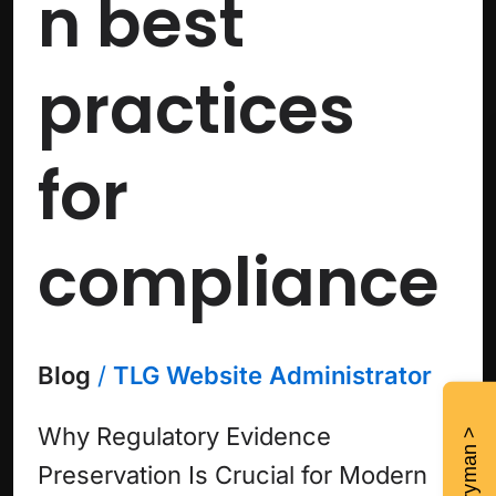
n best
practices
for
compliance
Blog
/
TLG Website Administrator
Why Regulatory Evidence
Preservation Is Crucial for Modern