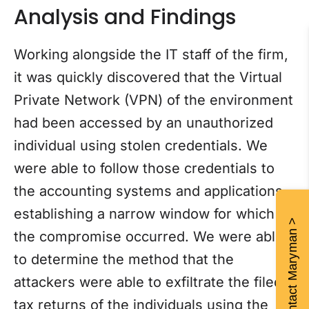
Analysis and Findings
Working alongside the IT staff of the firm,
it was quickly discovered that the Virtual
Private Network (VPN) of the environment
had been accessed by an unauthorized
individual using stolen credentials. We
were able to follow those credentials to
the accounting systems and applications,
establishing a narrow window for which
Contact Maryman >
the compromise occurred. We were able
to determine the method that the
attackers were able to exfiltrate the filed
tax returns of the individuals using the