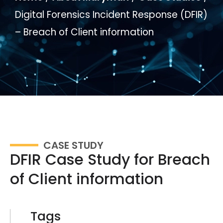
Digital Forensics Incident Response (DFIR)
– Breach of Client information
CASE STUDY
DFIR Case Study for Breach
of Client information
Tags