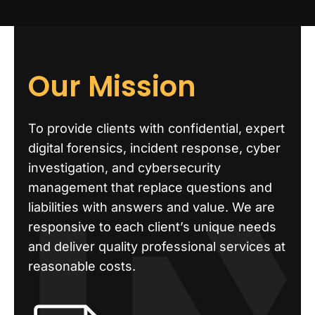
Our Mission
To provide clients with confidential, expert
digital forensics, incident response, cyber
investigation, and cybersecurity
management that replace questions and
liabilities with answers and value. We are
responsive to each client’s unique needs
and deliver quality professional services at
reasonable costs.