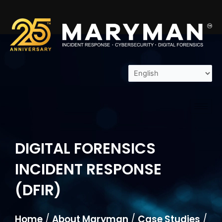
Skip
to
content
DIGITAL FORENSICS
INCIDENT RESPONSE
(DFIR)
Home
/
About Maryman
/
Case Studies
/