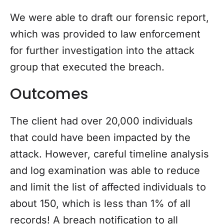
We were able to draft our forensic report,
which was provided to law enforcement
for further investigation into the attack
group that executed the breach.
Outcomes
The client had over 20,000 individuals
that could have been impacted by the
attack. However, careful timeline analysis
and log examination was able to reduce
and limit the list of affected individuals to
about 150, which is less than 1% of all
records! A breach notification to all