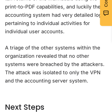
print-to-PDF capabilities, and luckily the
accounting system had very detailed logs
pertaining to individual activities for
individual user accounts.
A triage of the other systems within the
organization revealed that no other
systems were breached by the attackers.
The attack was isolated to only the VPN
and the accounting server system.
Next Steps