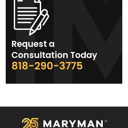
Request a
Consultation Today
818-290-3775