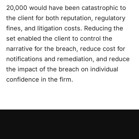
20,000 would have been catastrophic to
the client for both reputation, regulatory
fines, and litigation costs. Reducing the
set enabled the client to control the
narrative for the breach, reduce cost for
notifications and remediation, and reduce
the impact of the breach on individual
confidence in the firm.