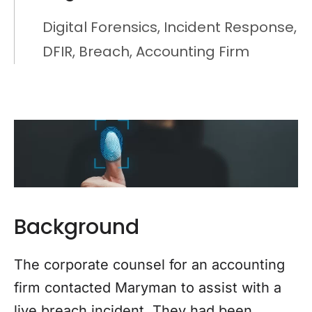
Digital Forensics, Incident Response,
DFIR, Breach, Accounting Firm
Background
The corporate counsel for an accounting
firm contacted Maryman to assist with a
live breach incident. They had been