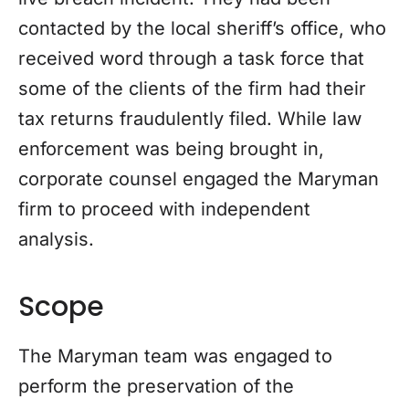
contacted by the local sheriff’s office, who
received word through a task force that
some of the clients of the firm had their
tax returns fraudulently filed. While law
enforcement was being brought in,
corporate counsel engaged the Maryman
firm to proceed with independent
analysis.
Scope
The Maryman team was engaged to
perform the preservation of the