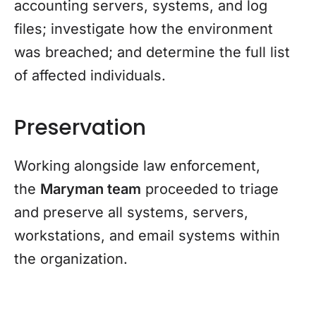
accounting servers, systems, and log
files; investigate how the environment
was breached; and determine the full list
of affected individuals.
Preservation
Working alongside law enforcement,
the
Maryman team
proceeded to triage
and preserve all systems, servers,
workstations, and email systems within
the organization.