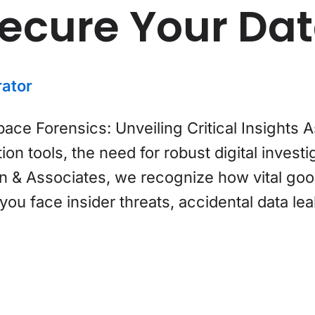
Secure Your Da
ator
e Forensics: Unveiling Critical Insights A
on tools, the need for robust digital invest
 & Associates, we recognize how vital goo
u face insider threats, accidental data leak