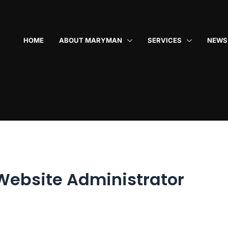
HOME
ABOUT MARYMAN
SERVICES
NEWS
Website Administrator