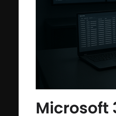
Microsoft 