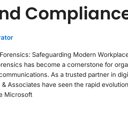
and Complianc
ator
orensics: Safeguarding Modern Workplaces I
rensics has become a cornerstone for organ
ommunications. As a trusted partner in digi
& Associates have seen the rapid evolution 
e Microsoft