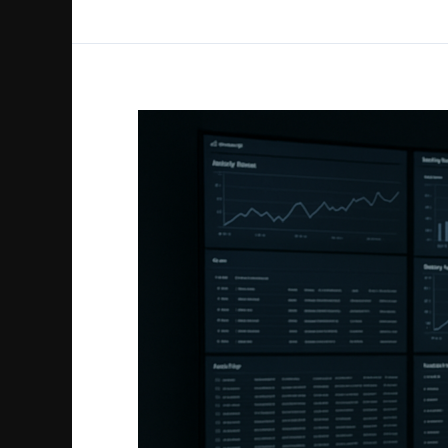
Microsoft
365
Forensics
Guide
to
Security
and
Compliance