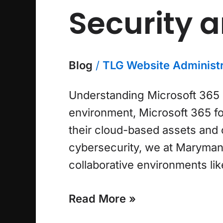
Security 
Blog
/
TLG Website Administr
Understanding Microsoft 365 F
environment, Microsoft 365 fo
their cloud-based assets and c
cybersecurity, we at Maryman 
collaborative environments lik
Read More »