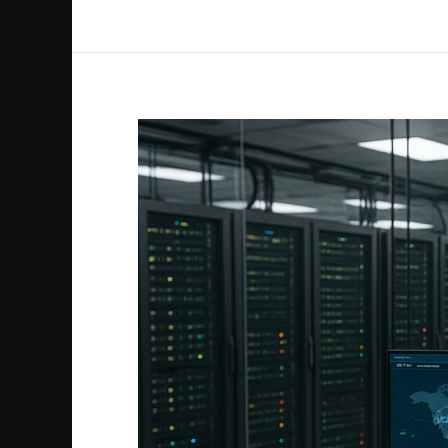
Cloud
Account
Takeover
Threats
and
How
to
Prevent
Them