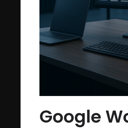
Google Wo