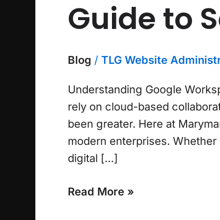
Guide to 
Blog
/
TLG Website Administr
Understanding Google Workspac
rely on cloud-based collaborati
been greater. Here at Maryman
modern enterprises. Whether yo
digital […]
Read More »