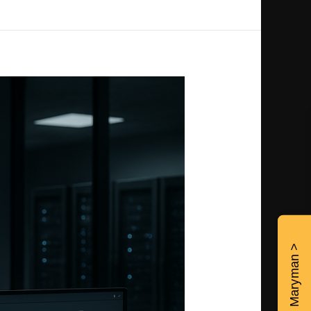
Contact Maryman >