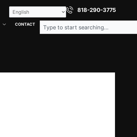
818-290-3775
Search
CONTACT