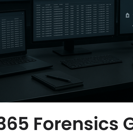
365 Forensics 