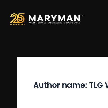
Skip
to
content
Author name: TLG 