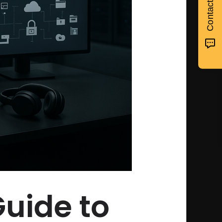
Guide to