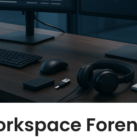
rkspace Foren