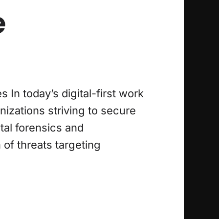
e
n today’s digital-first work
izations striving to secure
tal forensics and
of threats targeting