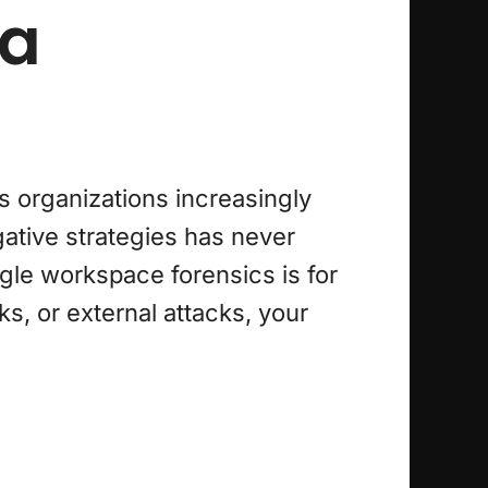
ta
s organizations increasingly
igative strategies has never
gle workspace forensics is for
s, or external attacks, your