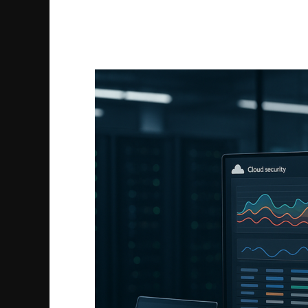
Google
Workspace
Forensics
Guide
to
Secure
Your
Data